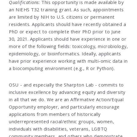
Qualifications
: This opportunity is made available by
an NIEHS T32 training grant. As such, appointments
are limited by NIH to U.S. citizens or permanent
residents. Applicants should have recently obtained a
PhD or expect to complete their PhD prior to June
30, 2021. Applicants should have experience in one or
more of the following fields: toxicology, microbiology,
epidemiology, or bioinformatics. Ideally, applicants
have prior experience working with multi-omic data in
a biocomputing environment (e.g., R or Python).
OSU - and especially the Sharpton Lab - commits to
inclusive excellence by advancing equity and diversity
in all that we do. We are an Affirmative Action/Equal
Opportunity employer, and particularly encourage
applications from members of historically
underrepresented racial/ethnic groups, women,
individuals with disabilities, veterans, LGBTQ
community members, and others who demonstrate