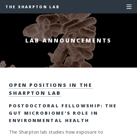
THE SHARPTON LAB
LAB ANNOUNCEMENTS
OPEN POSITIONS IN THE
SHARPTON LAB
POSTDOCTORAL FELLOWSHIP: THE
GUT MICROBIOME’S ROLE IN
ENVIRONMENTAL HEALTH
The Sharpton lab studies how exposure to