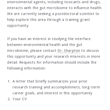
environmental agents, including toxicants and drugs,
interacts with the gut microbiome to influence health.
We are currently seeking a postdoctoral scientist to
help explore this area through a training grant
opportunity.
If you have an interest in studying the interface
between environmental health and the gut
microbiome, please contact
Dr. Sharpton
to discuss
this opportunity and your research interests in more
detail. Requests for information should include the
following information:
A letter that briefly summarizes your prior
research training and accomplishmets, long-term
career goals, and interest in this opportunity
Your CV