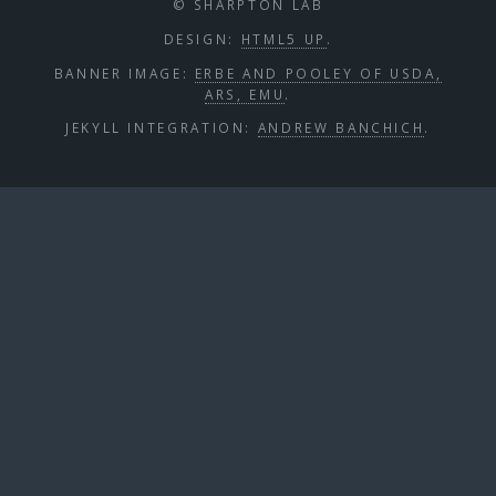
© SHARPTON LAB
DESIGN:
HTML5 UP
.
BANNER IMAGE:
ERBE AND POOLEY OF USDA,
ARS, EMU
.
JEKYLL INTEGRATION:
ANDREW BANCHICH
.