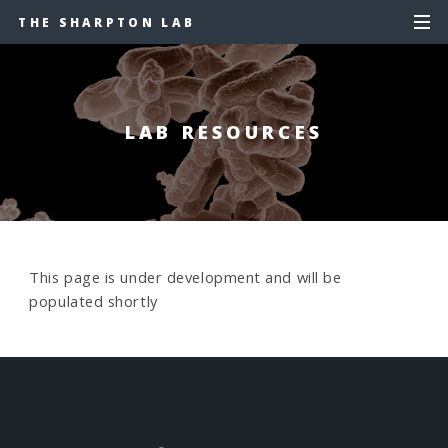
THE SHARPTON LAB
LAB RESOURCES
This page is under development and will be
populated shortly