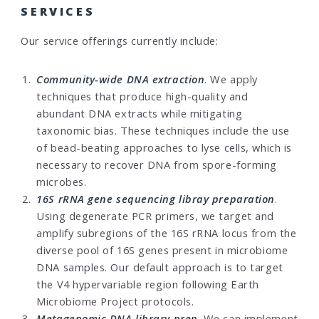
SERVICES
Our service offerings currently include:
Community-wide DNA extraction
. We apply
techniques that produce high-quality and
abundant DNA extracts while mitigating
taxonomic bias. These techniques include the use
of bead-beating approaches to lyse cells, which is
necessary to recover DNA from spore-forming
microbes.
16S rRNA gene sequencing libray preparation
.
Using degenerate PCR primers, we target and
amplify subregions of the 16S rRNA locus from the
diverse pool of 16S genes present in microbiome
DNA samples. Our default approach is to target
the V4 hypervariable region following Earth
Microbiome Project protocols.
Metagenomic DNA library prep
. We can implement