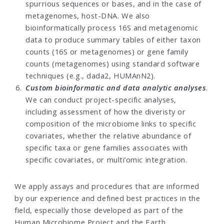
spurrious sequences or bases, and in the case of
metagenomes, host-DNA. We also
bioinformatically process 16S and metagenomic
data to produce summary tables of either taxon
counts (16S or metagenomes) or gene family
counts (metagenomes) using standard software
techniques (e.g., dada2, HUMAnN2).
Custom bioinformatic and data analytic analyses
.
We can conduct project-specific analyses,
including assessment of how the diveristy or
composition of the microbiome links to specific
covariates, whether the relative abundance of
specific taxa or gene families associates with
specific covariates, or multi’omic integration.
We apply assays and procedures that are informed
by our experience and defined best practices in the
field, especially those developed as part of the
Human Microbiome Project and the
Earth