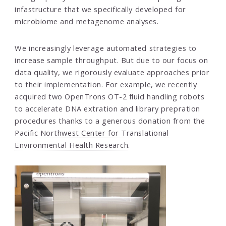
infastructure that we specifically developed for
microbiome and metagenome analyses.
We increasingly leverage automated strategies to
increase sample throughput. But due to our focus on
data quality, we rigorously evaluate approaches prior
to their implementation. For example, we recently
acquired two OpenTrons OT-2 fluid handling robots
to accelerate DNA extration and library prepration
procedures thanks to a generous donation from the
Pacific Northwest Center for Translational
Environmental Health Research
.