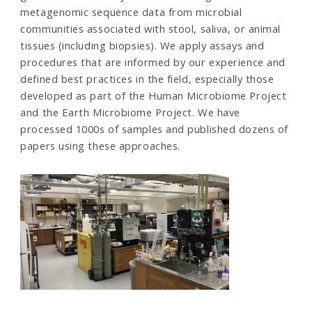
metagenomic sequence data from microbial
communities associated with stool, saliva, or animal
tissues (including biopsies). We apply assays and
procedures that are informed by our experience and
defined best practices in the field, especially those
developed as part of the Human Microbiome Project
and the Earth Microbiome Project. We have
processed 1000s of samples and published dozens of
papers using these approaches.