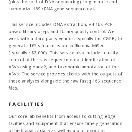
(plus the cost of DNA sequencing) to generate and
summarize 16S rRNA gene sequence data.
This service includes DNA extraction, V4 16S PCR-
based library prep, and library quality control. We
work with a third party vendor, typically the CGRB, to
generate 16S sequences on an Illumnia MiSeq
(typically ~$2,000). This service also includes quality
control of the raw sequence data, identification of
ASVs using dada2, and taxonomic annotation of the
ASVs. The service provides clients with the outputs of
these analyses alongside the raw fastq 16S sequence
files.
FACILITIES
Our core lab benefits from access to cutting-edge
facilties and equipment that ensure timely generation
of high quality data as well as a biocomputing