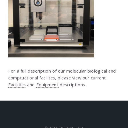
For a full description of our molecular biological and
comptuational facilites, please view our current
Facilities
and
Equipment
descriptions.
© SHARPTON LAB