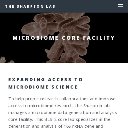
THE SHARPTON LAB
MICROBIOME CORE FACILITY
EXPANDING ACCESS TO
MICROBIOME SCIENCE
To help propel research collaborations and improve
access to microbiome research, the Sharpton lab
manages a microbiome data generation and analysis
core facility. This BLS-2 core lab specializes in the
generation and analysis of 16S rRNA gene and