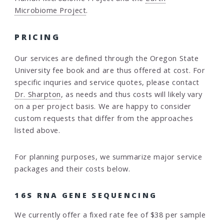
Microbiome Project
.
PRICING
Our services are defined through the Oregon State
University fee book and are thus offered at cost. For
specific inquries and service quotes, please contact
Dr. Sharpton
, as needs and thus costs will likely vary
on a per project basis. We are happy to consider
custom requests that differ from the approaches
listed above.
For planning purposes, we summarize major service
packages and their costs below.
16S RNA GENE SEQUENCING
We currently offer a fixed rate fee of $38 per sample