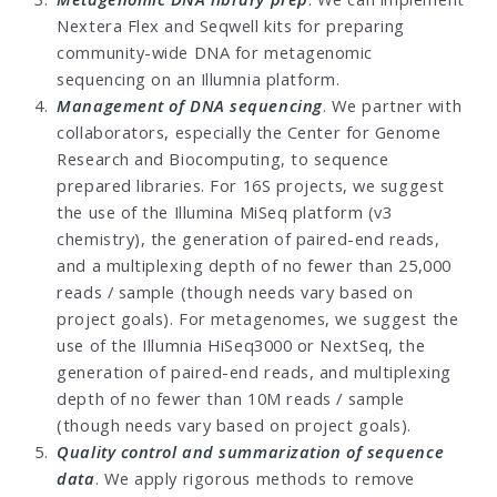
Nextera Flex and Seqwell kits for preparing
community-wide DNA for metagenomic
sequencing on an Illumnia platform.
Management of DNA sequencing
. We partner with
collaborators, especially the Center for Genome
Research and Biocomputing, to sequence
prepared libraries. For 16S projects, we suggest
the use of the Illumina MiSeq platform (v3
chemistry), the generation of paired-end reads,
and a multiplexing depth of no fewer than 25,000
reads / sample (though needs vary based on
project goals). For metagenomes, we suggest the
use of the Illumnia HiSeq3000 or NextSeq, the
generation of paired-end reads, and multiplexing
depth of no fewer than 10M reads / sample
(though needs vary based on project goals).
Quality control and summarization of sequence
data
. We apply rigorous methods to remove