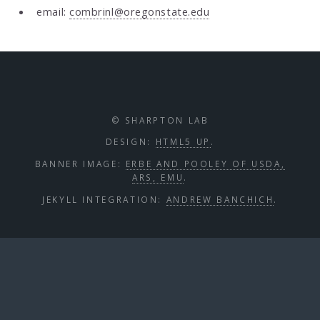
email:
combrinl@oregonstate.edu
© SHARPTON LAB
DESIGN:
HTML5 UP
.
BANNER IMAGE:
ERBE AND POOLEY OF USDA,
ARS, EMU
.
JEKYLL INTEGRATION:
ANDREW BANCHICH
.