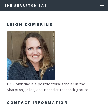
THE SHARPTON LAB
LEIGH COMBRINK
Dr. Combrink is a postdoctoral scholar in the
Sharpton, Jolles, and Beechler research groups.
CONTACT INFORMATION